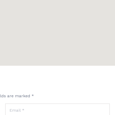
elds are marked *