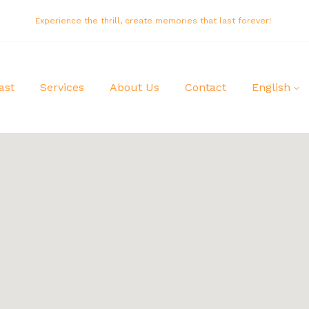
Experience the thrill, create memories that last forever!
ast
Services
About Us
Contact
English