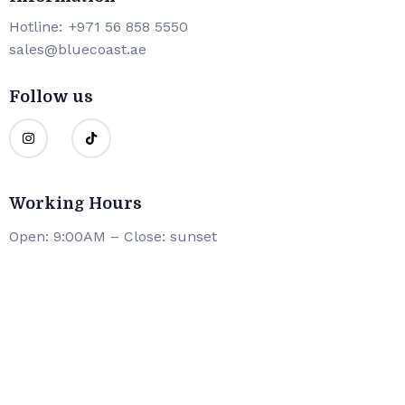
Hotline:
+971 56 858 5550
sales@bluecoast.ae
Follow us
Working Hours
Open: 9:00AM – Close: sunset