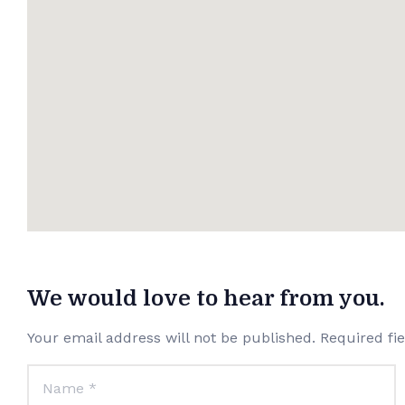
We would love to hear from you.
Your email address will not be published. Required fi