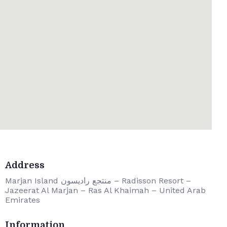
Address
Marjan Island منتجع راديسون – Radisson Resort –
Jazeerat Al Marjan – Ras Al Khaimah – United Arab
Emirates
Information