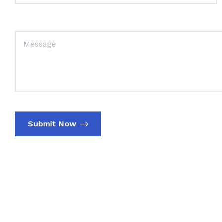
Submit Now