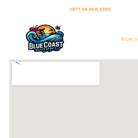
Have Any Questions?:
+971 56 858 5550
Blueco