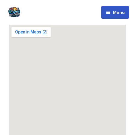
Menu
Bluecoast
Services
About Us
Contact
English
Русский
(
Russian
)
العربية
(
Arabic
)