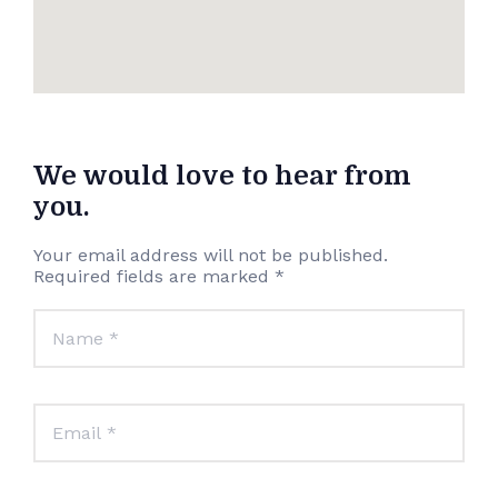
We would love to hear from
you.
Your email address will not be published.
Required fields are marked *