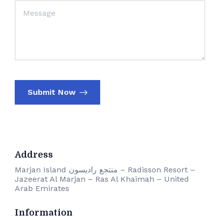
Submit Now
Address
Marjan Island منتجع راديسون – Radisson Resort –
Jazeerat Al Marjan – Ras Al Khaimah – United
Arab Emirates
Information