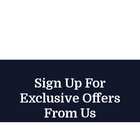
Sign Up For
Exclusive Offers
From Us