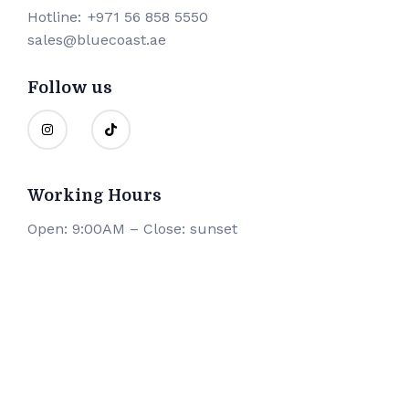
Hotline:
+971 56 858 5550
sales@bluecoast.ae
Follow us
Working Hours
Open: 9:00AM – Close: sunset