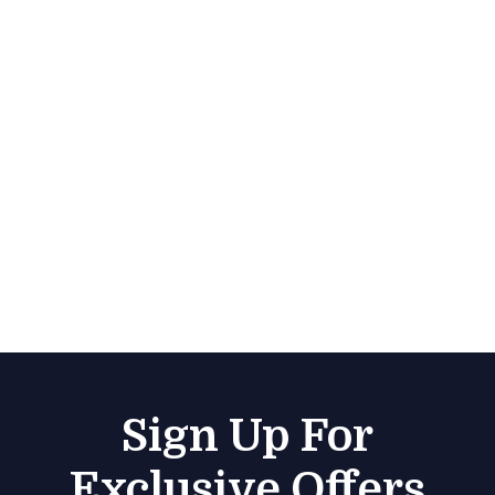
Sign Up For
Exclusive Offers