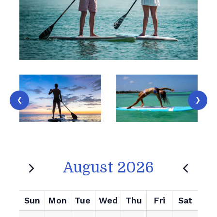
‹
›
August 2026
Sun
Mon
Tue
Wed
Thu
Fri
Sat