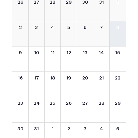
26
27
28
29
30
31
1
2
3
4
5
6
7
8
9
10
11
12
13
14
15
16
17
18
19
20
21
22
23
24
25
26
27
28
29
30
31
1
2
3
4
5