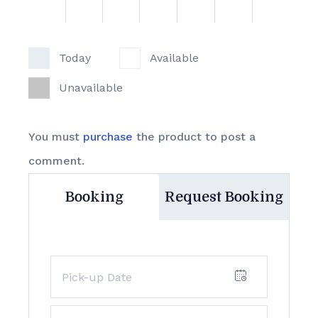
Today
Available
Unavailable
You must
purchase
the product to post a
comment.
Booking
Request Booking