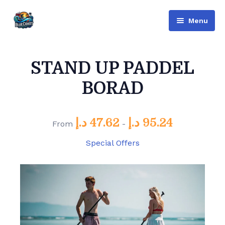
Menu
Bluecoast
STAND UP PADDEL
Services
BORAD
About Us
Contact
د.إ
47.62
د.إ
95.24
From
-
English
Special Offers
Русский
(
Russian
)
العربية
(
Arabic
)