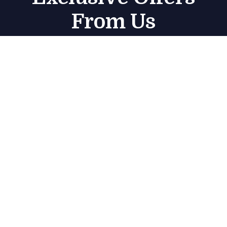
From Us
Subscribe
Get in touch
Marjan Island منتجع راديسون – Radisson Resort –
Jazeerat Al Marjan – Ras Al Khaimah – United
Arab Emirates