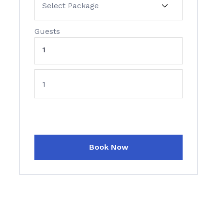
Guests
1
Book Now