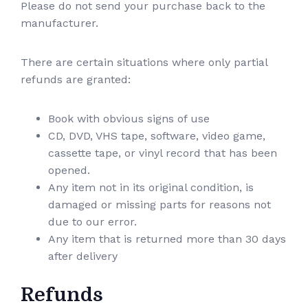
Please do not send your purchase back to the
manufacturer.
There are certain situations where only partial
refunds are granted:
Book with obvious signs of use
CD, DVD, VHS tape, software, video game,
cassette tape, or vinyl record that has been
opened.
Any item not in its original condition, is
damaged or missing parts for reasons not
due to our error.
Any item that is returned more than 30 days
after delivery
Refunds