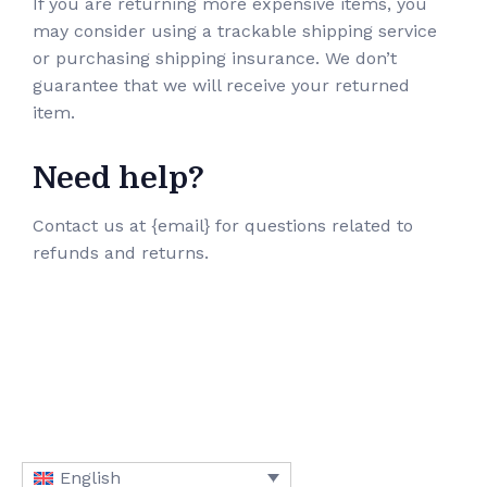
If you are returning more expensive items, you
may consider using a trackable shipping service
or purchasing shipping insurance. We don’t
guarantee that we will receive your returned
item.
Need help?
Contact us at {email} for questions related to
refunds and returns.
English