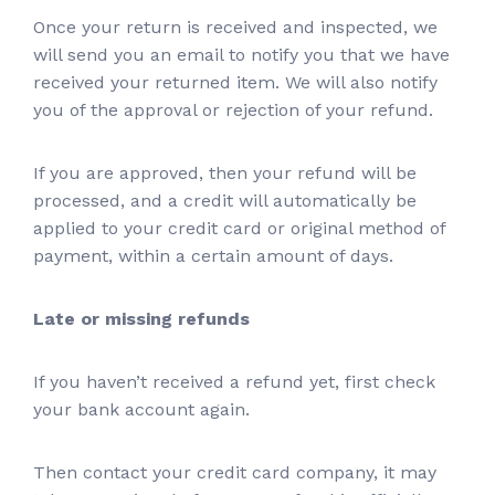
Once your return is received and inspected, we
will send you an email to notify you that we have
received your returned item. We will also notify
you of the approval or rejection of your refund.
If you are approved, then your refund will be
processed, and a credit will automatically be
applied to your credit card or original method of
payment, within a certain amount of days.
Late or missing refunds
If you haven’t received a refund yet, first check
your bank account again.
Then contact your credit card company, it may