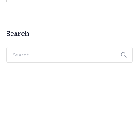
Search