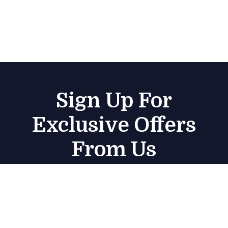
Sign Up For
Exclusive Offers
From Us
Subscribe