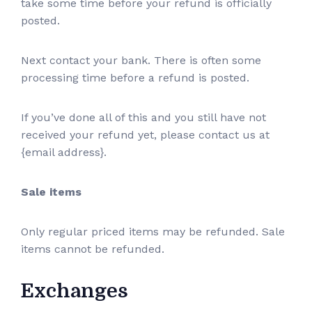
take some time before your refund is officially
posted.
Next contact your bank. There is often some
processing time before a refund is posted.
If you’ve done all of this and you still have not
received your refund yet, please contact us at
{email address}.
Sale items
Only regular priced items may be refunded. Sale
items cannot be refunded.
Exchanges