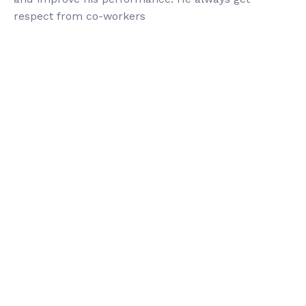
respect from co-workers