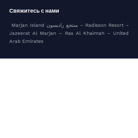
Свяжитесь с нами
Marjan Island منتجع راديسون – Radisson Resort –
Jazeerat Al Marjan – Ras Al Khaimah – United
Arab Emirates
sales@bluecoast.ae
+971 56 858 5550
Компания
bluecoast
Services
About Us