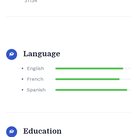
31134
Language
English
French
Spanish
Education