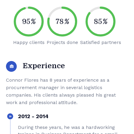
95
%
78
%
85
%
Happy clients
Projects done
Satisfied partners
Experience
Connor Flores has 8 years of experience as a
procurement manager in several logistics
companies. His clients always pleased his great
work and professional attitude.
2012 - 2014
During these years, he was a hardworking