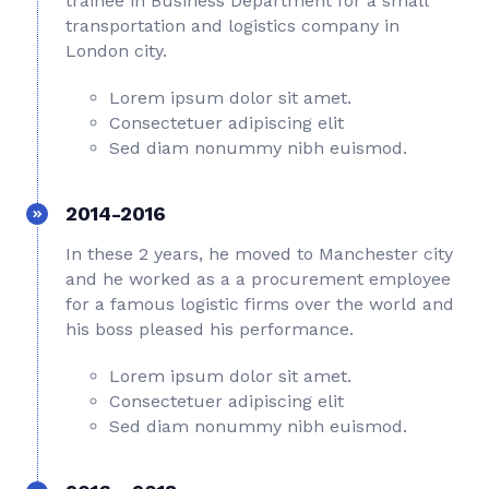
trainee in Business Department for a small
transportation and logistics company in
London city.
Lorem ipsum dolor sit amet.
Consectetuer adipiscing elit
Sed diam nonummy nibh euismod.
2014-2016
In these 2 years, he moved to Manchester city
and he worked as a a procurement employee
for a famous logistic firms over the world and
his boss pleased his performance.
Lorem ipsum dolor sit amet.
Consectetuer adipiscing elit
Sed diam nonummy nibh euismod.