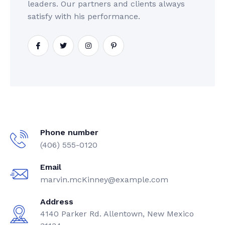
leaders. Our partners and clients always
satisfy with his performance.
Phone number
(406) 555-0120
Email
marvin.mcKinney@example.com
Address
4140 Parker Rd. Allentown, New Mexico