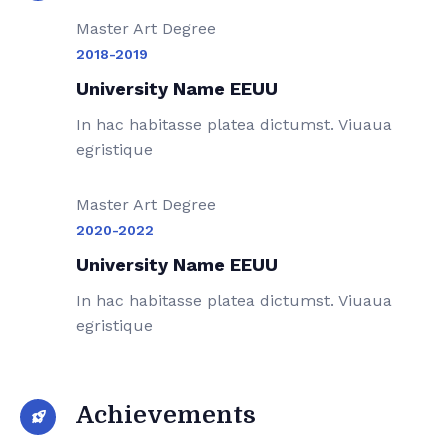
Master Art Degree
2018-2019
University Name EEUU
In hac habitasse platea dictumst. Viuaua
egristique
Master Art Degree
2020-2022
University Name EEUU
In hac habitasse platea dictumst. Viuaua
egristique
Achievements