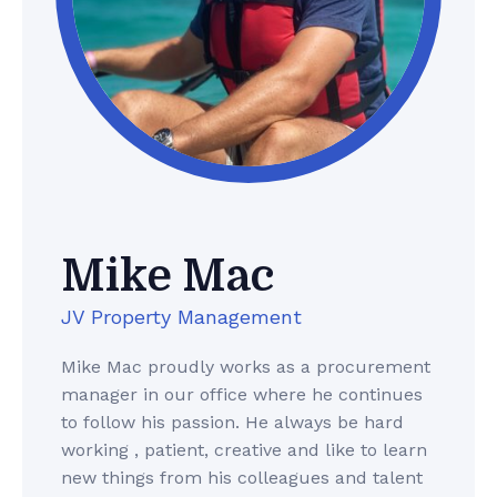
Mike Mac
JV Property Management
Mike Mac proudly works as a procurement
manager in our office where he continues
to follow his passion. He always be hard
working , patient, creative and like to learn
new things from his colleagues and talent