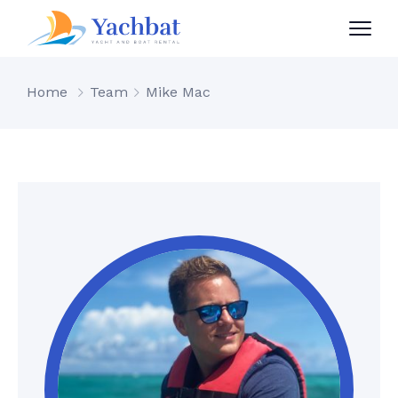
Home
Team
Mike Mac