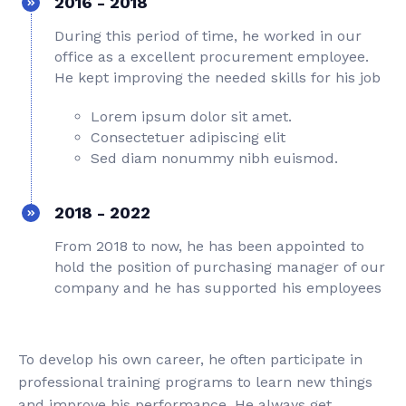
2016 - 2018
During this period of time, he worked in our
office as a excellent procurement employee.
He kept improving the needed skills for his job
Lorem ipsum dolor sit amet.
Consectetuer adipiscing elit
Sed diam nonummy nibh euismod.
2018 - 2022
From 2018 to now, he has been appointed to
hold the position of purchasing manager of our
company and he has supported his employees
To develop his own career, he often participate in
professional training programs to learn new things
and improve his performance. He always get