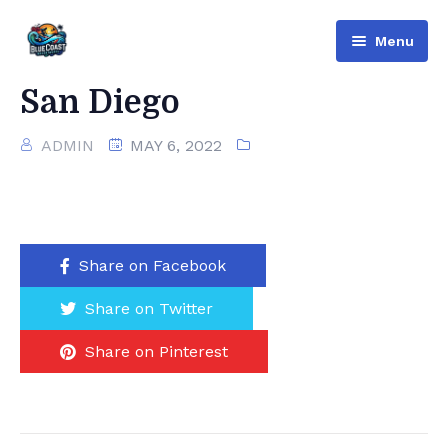
Menu
Bluecoast
San Diego
Services
ADMIN
MAY 6, 2022
About Us
Contact
Share on Facebook
English
Share on Twitter
Русский
(
Russian
)
Share on Pinterest
العربية
(
Arabic
)