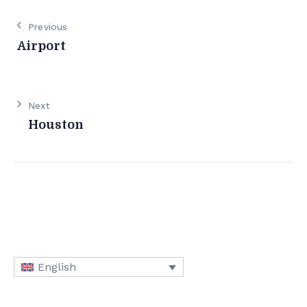
Previous
Airport
Next
Houston
English