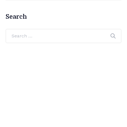
Search