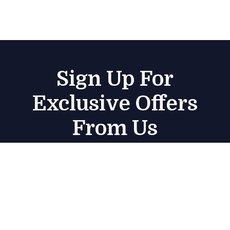
Sign Up For
Exclusive Offers
From Us
Subscribe