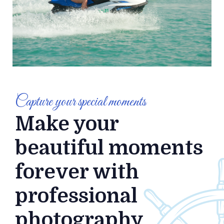
Capture your special moments
Make your
beautiful moments
forever with
professional
photography.