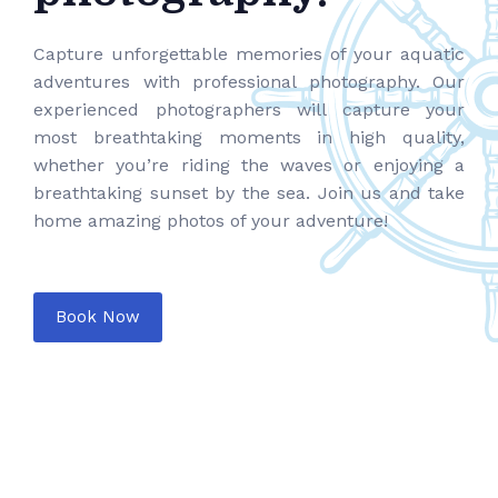
Capture unforgettable memories of your aquatic
adventures with professional photography. Our
experienced photographers will capture your
most breathtaking moments in high quality,
whether you’re riding the waves or enjoying a
breathtaking sunset by the sea. Join us and take
home amazing photos of your adventure!
Book Now