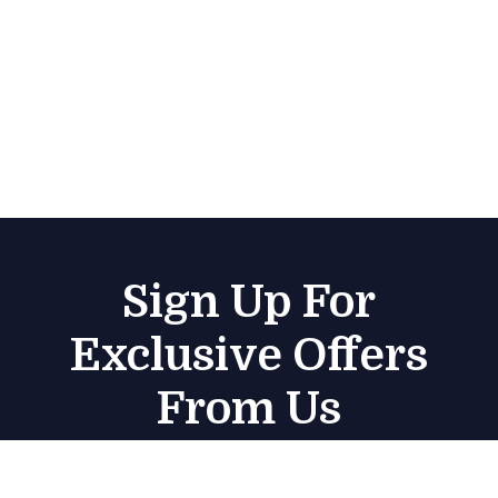
Sign Up For
Exclusive Offers
From Us