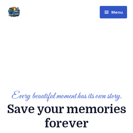
Menu
Bluecoast
Services
About Us
Contact
English
Русский
(
Russian
)
Every beautiful moment has its own story.
Save your memories
العربية
(
Arabic
)
forever