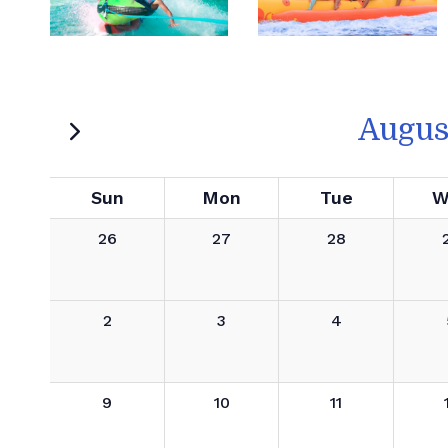
Augus
Sun
Mon
Tue
W
26
27
28
2
3
4
9
10
11