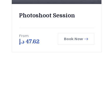
Photoshoot Session
From
Book Now
د.إ
47.62