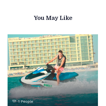
You May Like
1 People