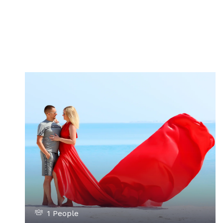
1 People