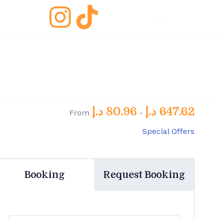
EN
/
Fr
د.إ
80.96
د.إ
647.62
From
-
Special Offers
Booking
Request Booking