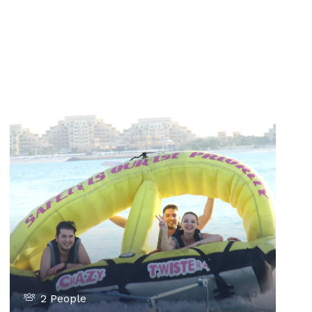
2 People