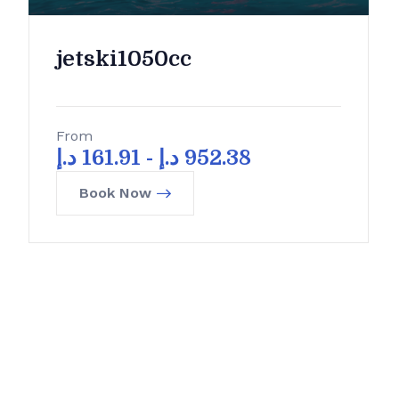
jetski1050cc
From
د.إ
161.91
-
د.إ
952.38
Book Now