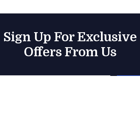
Sign Up For Exclusive
Offers From Us
Subsc
Company