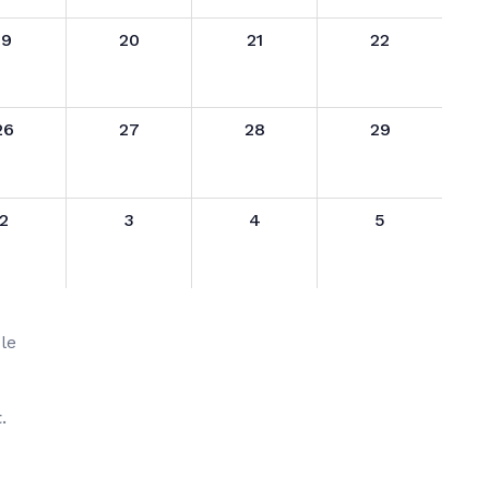
19
20
21
22
26
27
28
29
2
3
4
5
le
.