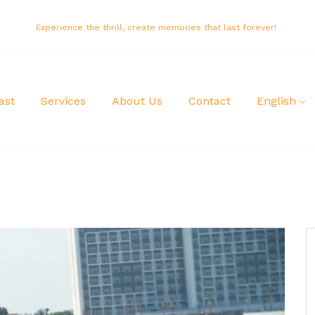
Experience the thrill, create memories that last forever!
ast
Services
About Us
Contact
English