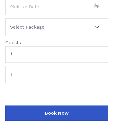
Guests
1
Book Now