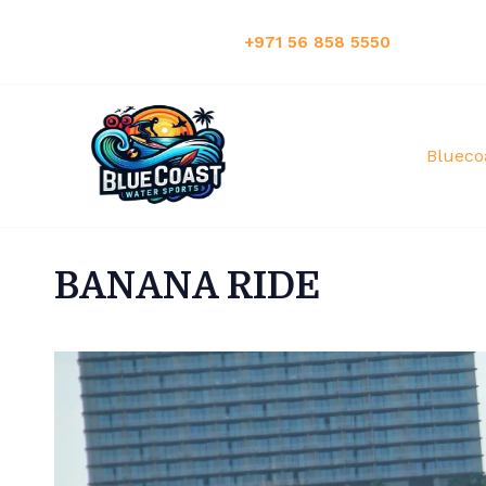
Have Any Questions?:
+971 56 858 5550
Blueco
BANANA RIDE