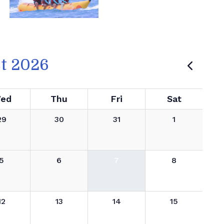
t 2026
ed
Thu
Fri
Sat
29
30
31
1
5
6
7
8
12
13
14
15