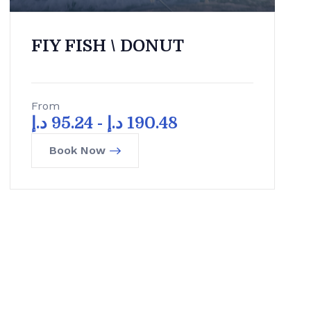
FIY FISH \ DONUT
From
د.إ
95.24
-
د.إ
190.48
Book Now