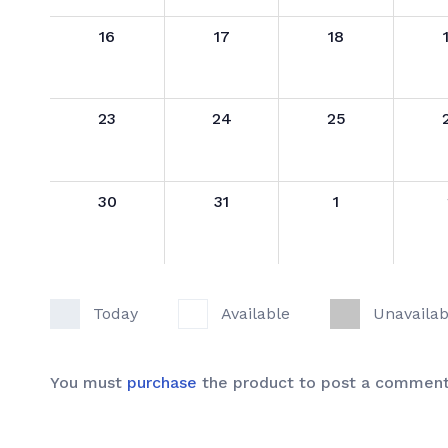
16
17
18
23
24
25
30
31
1
Today
Available
Unavailab
You must
purchase
the product to post a comment