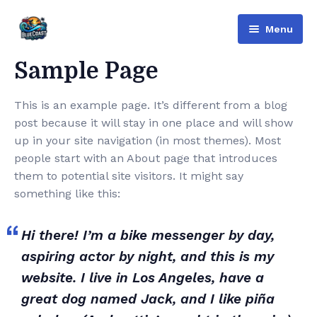
Menu
Bluecoast
Sample Page
Services
This is an example page. It’s different from a blog
post because it will stay in one place and will show
About Us
up in your site navigation (in most themes). Most
Contact
people start with an About page that introduces
them to potential site visitors. It might say
English
something like this:
Русский
(
Russian
)
Hi there! I’m a bike messenger by day,
العربية
(
Arabic
)
aspiring actor by night, and this is my
website. I live in Los Angeles, have a
great dog named Jack, and I like piña