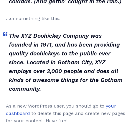
coladas. (And gettin’ caught in the rain.)
…or something like this:
The XYZ Doohickey Company was
founded in 1971, and has been providing
quality doohickeys to the public ever
since. Located in Gotham City, XYZ
employs over 2,000 people and does all
kinds of awesome things for the Gotham
community.
As a new WordPress user, you should go to
your
dashboard
to delete this page and create new pages
for your content. Have fun!