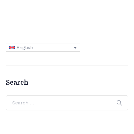
English
Search