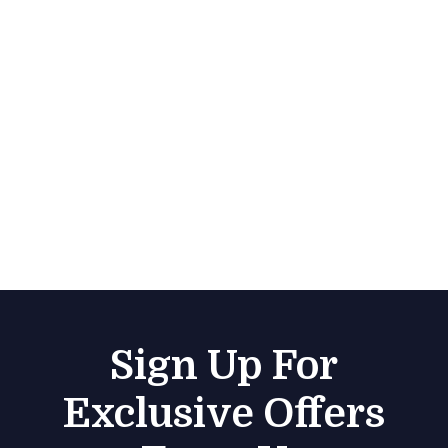
Sign Up For
Exclusive Offers