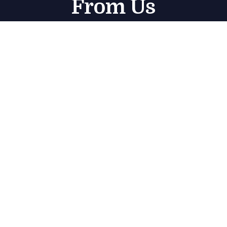
From Us
Subscribe
Get in touch
Marjan Island منتجع راديسون – Radisson Resort –
Jazeerat Al Marjan – Ras Al Khaimah – United Arab
Emirates
sales@bluecoast.ae