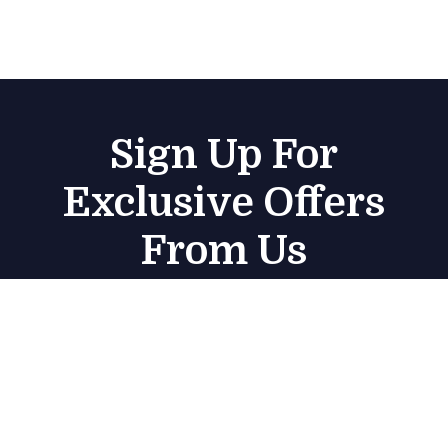
Sign Up For
Exclusive Offers
From Us
Subscribe