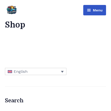
Menu
Bluecoast
Shop
Services
About Us
Contact
English
English
Русский
(
Russian
)
العربية
(
Arabic
)
Search