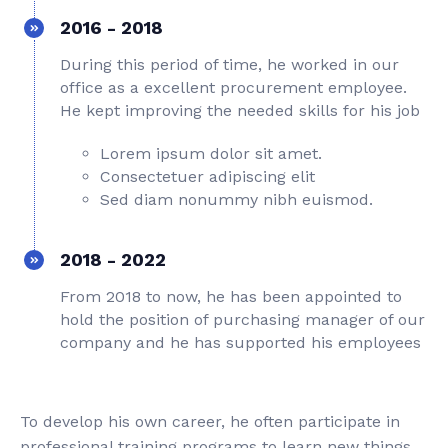
2016 - 2018
During this period of time, he worked in our
office as a excellent procurement employee.
He kept improving the needed skills for his job
Lorem ipsum dolor sit amet.
Consectetuer adipiscing elit
Sed diam nonummy nibh euismod.
2018 - 2022
From 2018 to now, he has been appointed to
hold the position of purchasing manager of our
company and he has supported his employees
To develop his own career, he often participate in
professional training programs to learn new things