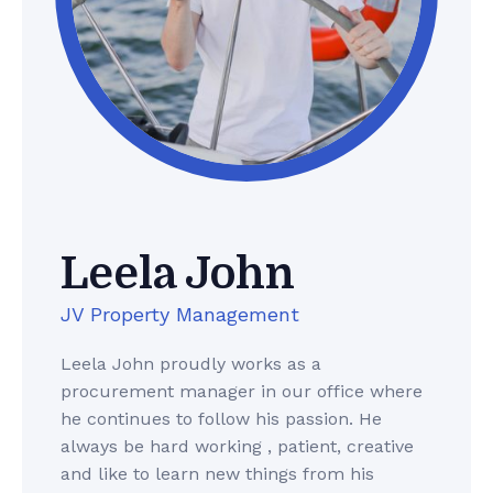
Leela John
JV Property Management
Leela John proudly works as a
procurement manager in our office where
he continues to follow his passion. He
always be hard working , patient, creative
and like to learn new things from his