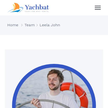
Home
Team
Leela John