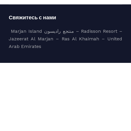
Свяжитесь с нами
Marjan Island منتجع راديسون – Radisson Resort –
Jazeerat Al Marjan – Ras Al Khaimah – United
Arab Emirates
sales@bluecoast.ae
+971 56 858 5550
Компания
bluecoast
Services