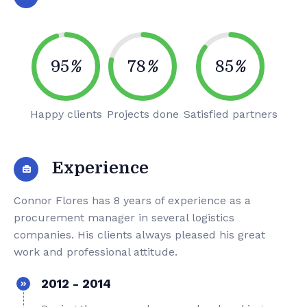
95
%
78
%
85
%
Happy clients
Projects done
Satisfied partners
Experience
Connor Flores has 8 years of experience as a
procurement manager in several logistics
companies. His clients always pleased his great
work and professional attitude.
2012 - 2014