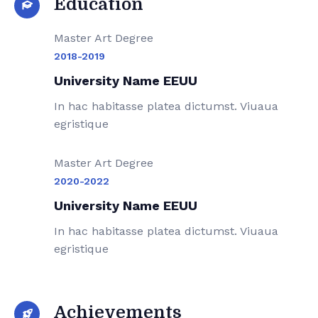
Education
Master Art Degree
2018-2019
University Name EEUU
In hac habitasse platea dictumst. Viuaua
egristique
Master Art Degree
2020-2022
University Name EEUU
In hac habitasse platea dictumst. Viuaua
egristique
Achievements