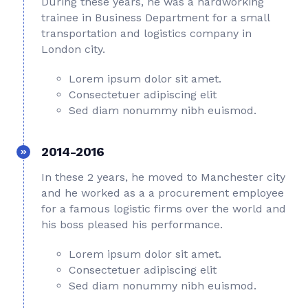
During these years, he was a hardworking
trainee in Business Department for a small
transportation and logistics company in
London city.
Lorem ipsum dolor sit amet.
Consectetuer adipiscing elit
Sed diam nonummy nibh euismod.
2014-2016
In these 2 years, he moved to Manchester city
and he worked as a a procurement employee
for a famous logistic firms over the world and
his boss pleased his performance.
Lorem ipsum dolor sit amet.
Consectetuer adipiscing elit
Sed diam nonummy nibh euismod.