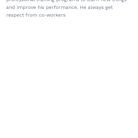
and improve his performance. He always get
respect from co-workers