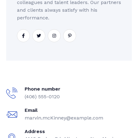
colleagues and talent leaders. Our partners
and clients always satisfy with his
performance.
Phone number
(406) 555-0120
Email
marvin.mcKinney@example.com
Address