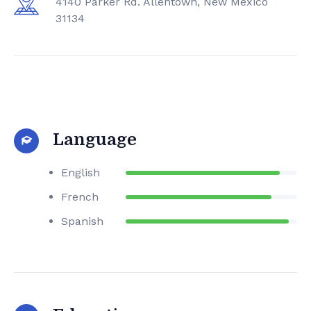
4140 Parker Rd. Allentown, New Mexico
31134
Language
English
French
Spanish