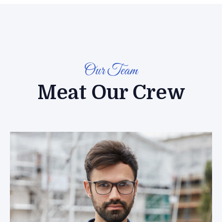
Our Team
Meat Our Crew