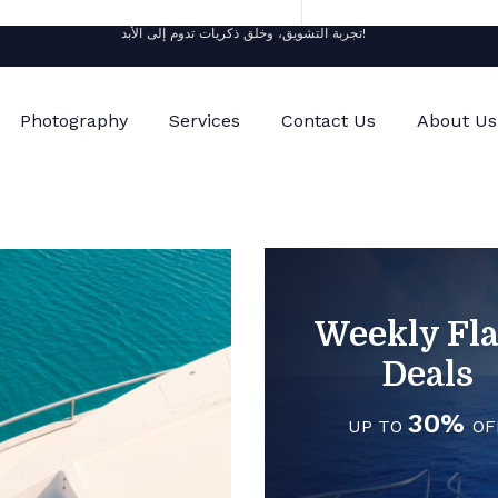
تجربة التشويق، وخلق ذكريات تدوم إلى الأبد!
Photography
Services
Contact Us
About Us
Weekly Fl
Deals
30%
UP TO
OF