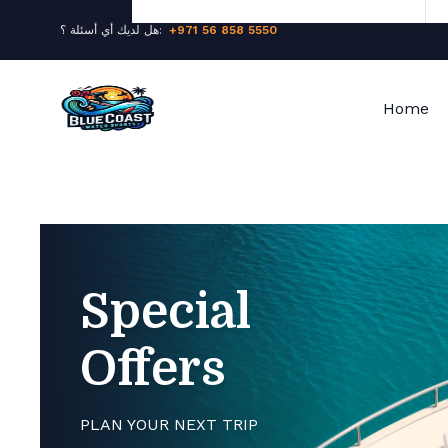
هل لديك أي أسئلة ؟:
+971 56 858 5550
Home
Special
Offers
PLAN YOUR NEXT TRIP