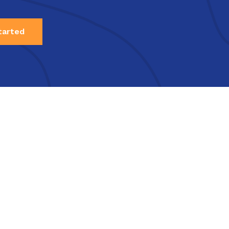
tarted