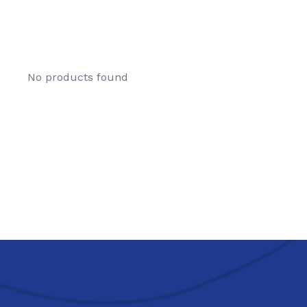
No products found