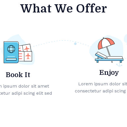
What We Offer
Enjoy
Book It
Lorem ipsum dolor si
 ipsum dolor sit amet
consectetur adipi scing 
etur adipi scing elit sed