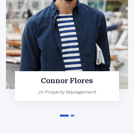
Leela John
JV Property Management