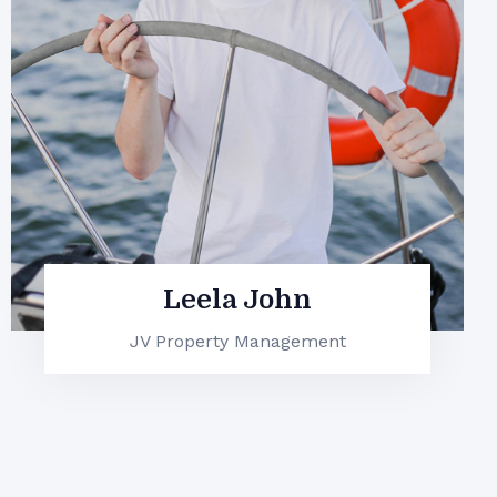
Marvin McKinney
JV Property Management