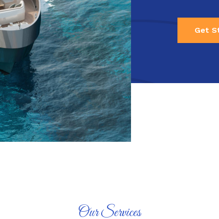
Get S
Our Services