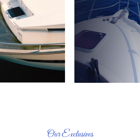
Our Exclusives