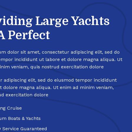
iding Large Yachts
A Perfect
m dolor sit amet, consectetur adipiscing elit, sed do
mpor incididunt ut labore et dolore magna aliqua. Ut
nim veniam, quis nostrud exercitation dolore
r adipiscing elit, sed do eiusmod tempor incididunt
et dolore magna aliqua. Ut enim ad minim veniam,
ud exercitation dolore
ng Cruise
um Boats & Yachts
y Service Guaranteed