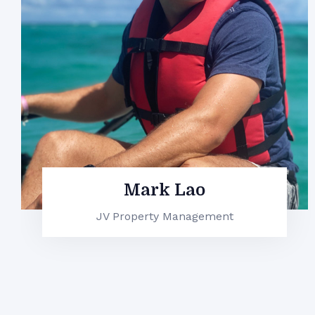
Connor Flores
JV Property Management