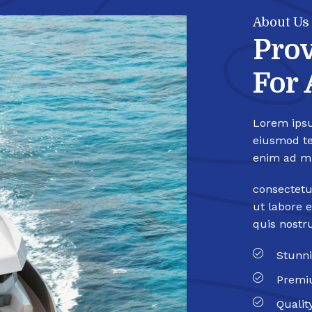
About Us
Prov
For 
Lorem ipsu
eiusmod te
enim ad mi
consectetu
ut labore 
quis nostr
Stunni
Premi
Qualit