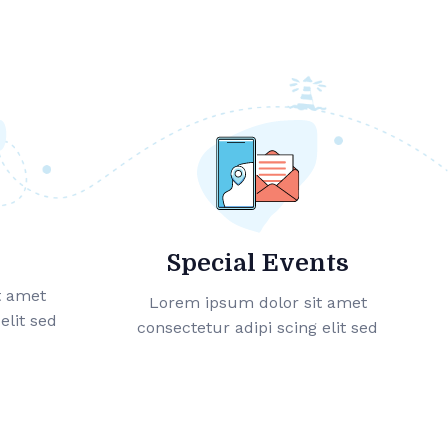
Special Events
t amet
Lorem ipsum dolor sit amet
elit sed
consectetur adipi scing elit sed