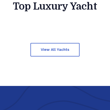
Top Luxury Yacht
View All Yachts