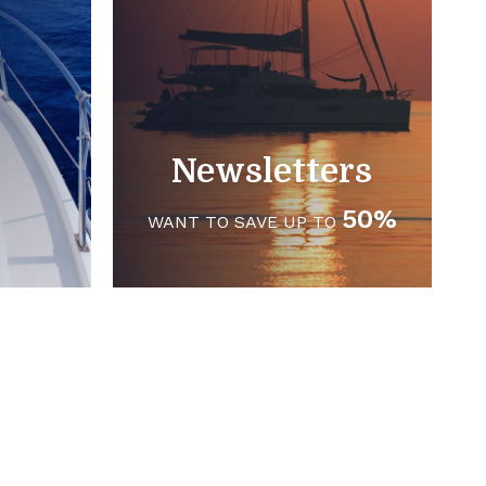
Newsletters
50%
WANT TO SAVE UP TO