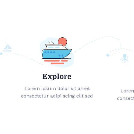
Explore
Lorem ipsum dolor sit amet
Lorem
consectetur adipi scing elit sed
consect