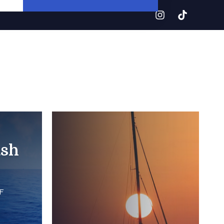
ash
F